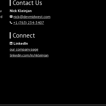
Contact Us
u
Nick Kleinjan
rd
nick@devmidwest.com
+1 (763) 234-3407
Connect
LinkedIn
our company page
linkedin.com/in/nkleinjan