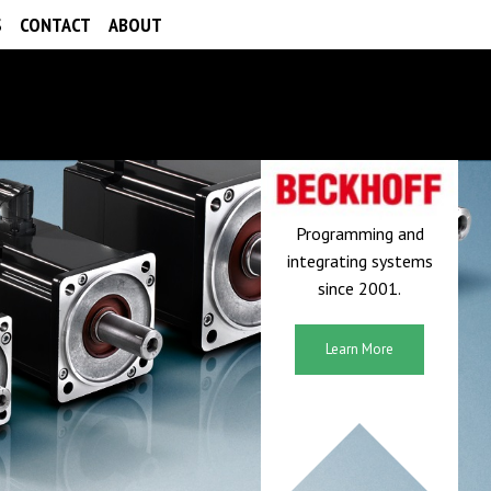
S
CONTACT
ABOUT
Programming and
integrating systems
since 2001.
Learn More