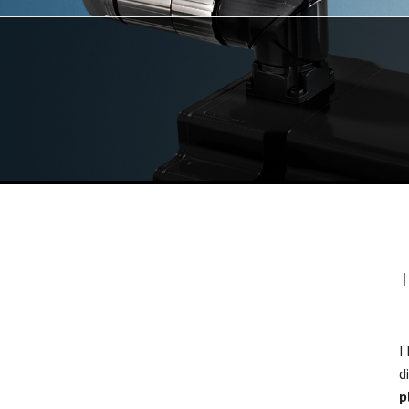
I
d
p