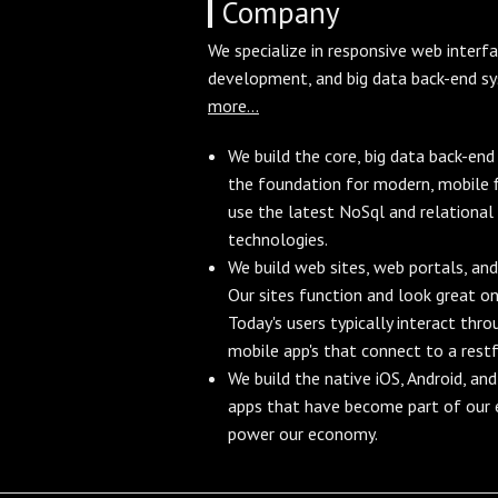
Company
We specialize in responsive web interf
development, and big data back-end s
more...
We build the core, big data back-en
the foundation for modern, mobile f
use the latest NoSql and relational
technologies.
We build web sites, web portals, and
Our sites function and look great on
Today's users typically interact thr
mobile app's that connect to a restf
We build the native iOS, Android, a
apps that have become part of our e
power our economy.