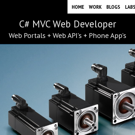
HOME
WORK
BLOGS
LAB
C# MVC Web Developer
Web Portals + Web API's + Phone App's