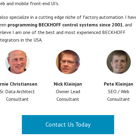
eb and mobile front-end UI's.
 also specialize in a cutting edge niche of factory automation. I hav
een
programming BECKHOFF control systems since 2001
, and
elieve I am one of the best and most experienced BECKHOFF
ntegrators in the USA.
rnie Christiansen
Nick Kleinjan
Pete Kleinjan
Sr. Data Architect
Owner Lead
SEO / Web
Consultant
Consultant
Consultant
Contact Us Today