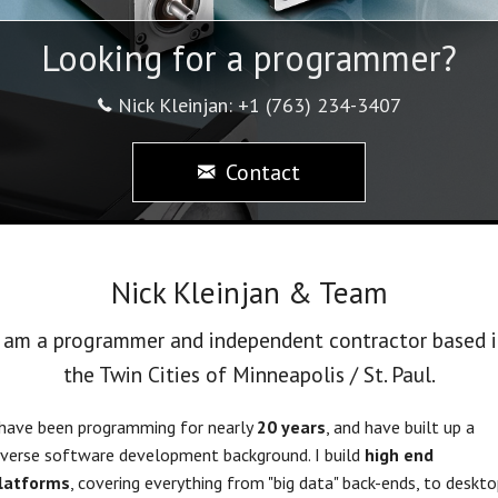
Looking for a programmer?
Nick Kleinjan: +1 (763) 234-3407
Contact
Nick Kleinjan & Team
I am a programmer and independent contractor based i
the Twin Cities of Minneapolis / St. Paul.
 have been programming for nearly
20 years
, and have built up a
iverse software development background. I build
high end
latforms
, covering everything from "big data" back-ends, to deskto