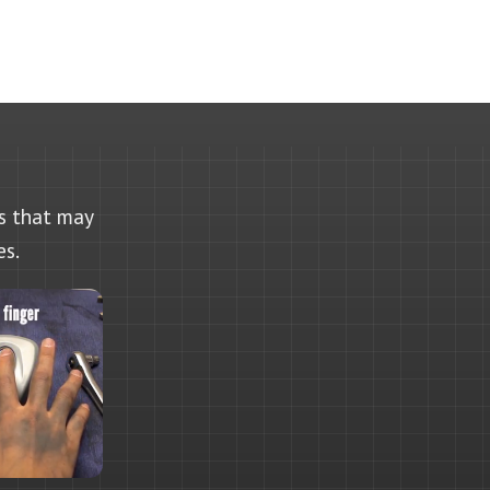
as that may
es.