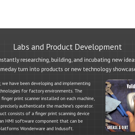
Labs and Product Development
stantly researching, building, and incubating new ide
meday turn into products or new technology showcas
, we have been developing and implementing
chnologies for factory environments. The
finger print scanner installed on each machine,
 precisely authenticate the machine's operator.
ct consists of a finger print scanning device
 an HMI software component that can be
platforms Wonderware and Indusoft.