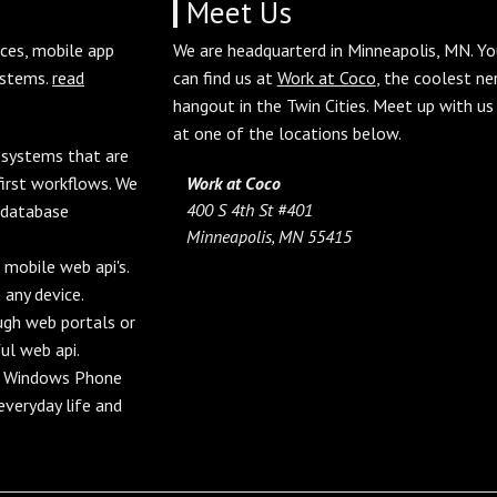
Meet Us
aces, mobile app
We are headquarterd in Minneapolis, MN. Yo
ystems.
read
can find us at
Work at Coco
, the coolest ne
hangout in the Twin Cities. Meet up with us
at one of the locations below.
d systems that are
irst workflows. We
Work at Coco
400 S 4th St #401
 database
Minneapolis, MN 55415
 mobile web api's.
 any device.
ough web portals or
ul web api.
nd Windows Phone
veryday life and