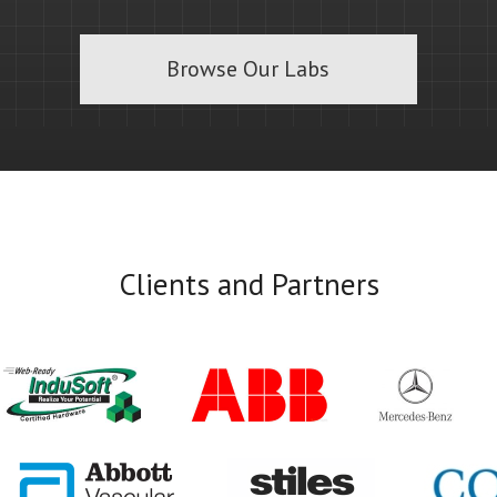
Browse Our Labs
Clients and Partners