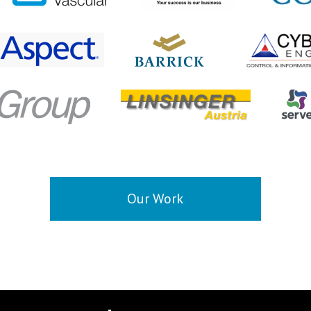
Our Work