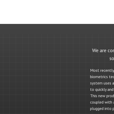
We are con
so
Most recently
biometrics te
system uses a 
to quickly and
This new produ
coupled with
plugged into 