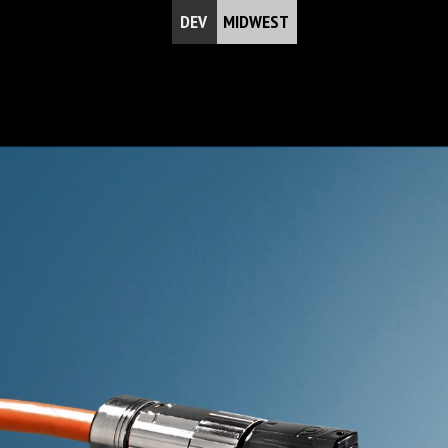
DEV
MIDWEST